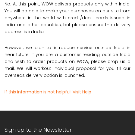
No. At this point, WOW delivers products only within India.
You will be able to make your purchases on our site from
anywhere in the world with credit/debit cards issued in
India and other countries, but please ensure the delivery
address is in India.
However, we plan to introduce service outside India in
near future. If you are a customer residing outside India
and wish to order products on WOW, please drop us a
mail. We will workout individual proposal for you till our
overseas delivery option is launched.
If this information is not helpful:
Visit Help
Sign up to the Newsletter