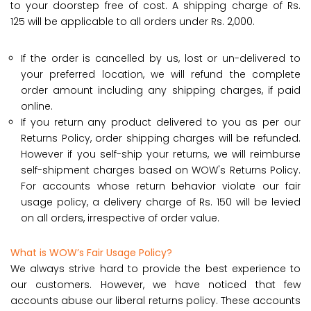
to your doorstep free of cost. A shipping charge of Rs.
125 will be applicable to all orders under Rs. 2,000.
If the order is cancelled by us, lost or un-delivered to
your preferred location, we will refund the complete
order amount including any shipping charges, if paid
online.
If you return any product delivered to you as per our
Returns Policy, order shipping charges will be refunded.
However if you self-ship your returns, we will reimburse
self-shipment charges based on WOW's Returns Policy.
For accounts whose return behavior violate our fair
usage policy, a delivery charge of Rs. 150 will be levied
on all orders, irrespective of order value.
What is WOW’s Fair Usage Policy?
We always strive hard to provide the best experience to
our customers. However, we have noticed that few
accounts abuse our liberal returns policy. These accounts