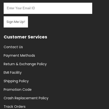
Sign Me Up!
Customer Services
Contact Us
Payment Methods
Return & Exchange Policy
EMI Facility
Shipping Policy
Promotion Code
Crash Replacement Policy
Track Orders