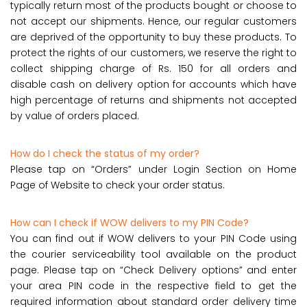
typically return most of the products bought or choose to
not accept our shipments. Hence, our regular customers
are deprived of the opportunity to buy these products. To
protect the rights of our customers, we reserve the right to
collect shipping charge of Rs. 150 for all orders and
disable cash on delivery option for accounts which have
high percentage of returns and shipments not accepted
by value of orders placed.
How do I check the status of my order?
Please tap on “Orders” under Login Section on Home
Page of Website to check your order status.
How can I check if WOW delivers to my PIN Code?
You can find out if WOW delivers to your PIN Code using
the courier serviceability tool available on the product
page. Please tap on “Check Delivery options” and enter
your area PIN code in the respective field to get the
required information about standard order delivery time