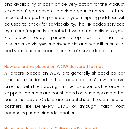
and availability of cash on delivery option for the Product
selected. If you haven't provided your pincode until the
checkout stage, the pincode in your shipping address will
be used to check for serviceability. The PIN codes serviced
by us are frequently updated. If we do not deliver to your
PIN code today, please drop us a mail at
customer.service@worldofwheelz.in and we will ensure to
add your pincode soon in our list of service location.
How are orders placed on WOW delivered to me?
All orders placed on WOW are generally shipped as per
timelines mentioned in the product page. You will receive
an email with the tracking number as soon as the order is
shipped. Products are not shipped on Sundays and other
public holidays. Orders are dispatched through courier
partners like Delhivery, DTDC or through Indian Post
depending upon pincode location.
How Long does it take to Deliver my Products?