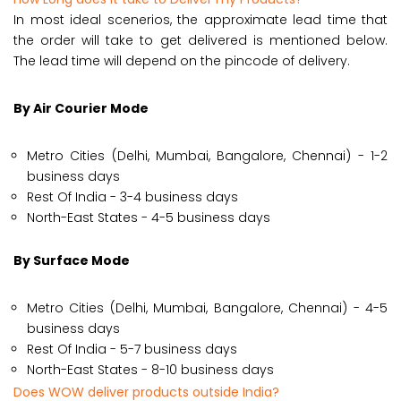
In most ideal scenerios, the approximate lead time that
the order will take to get delivered is mentioned below.
The lead time will depend on the pincode of delivery.
By Air Courier Mode
Metro Cities (Delhi, Mumbai, Bangalore, Chennai) - 1-2
business days
Rest Of India - 3-4 business days
North-East States - 4-5 business days
By Surface Mode
Metro Cities (Delhi, Mumbai, Bangalore, Chennai) - 4-5
business days
Rest Of India - 5-7 business days
North-East States - 8-10 business days
Does WOW deliver products outside India?