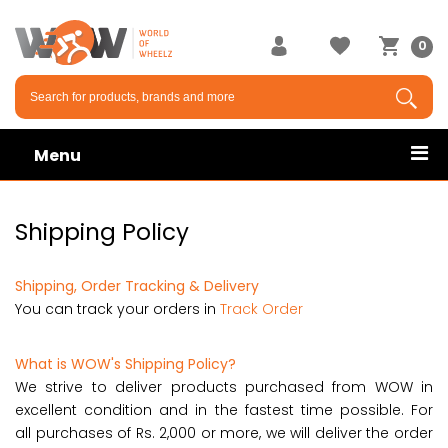
0
Menu
Shipping Policy
Shipping, Order Tracking & Delivery
You can track your orders in
Track Order
What is WOW's Shipping Policy?
We strive to deliver products purchased from WOW in
excellent condition and in the fastest time possible. For
all purchases of Rs. 2,000 or more, we will deliver the order